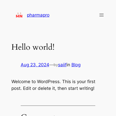
pharmapro
Hello world!
Aug 23, 2024
—
saiif
in
Blog
by
Welcome to WordPress. This is your first
post. Edit or delete it, then start writing!