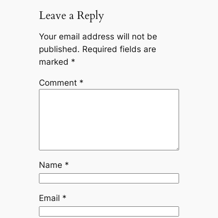
Leave a Reply
Your email address will not be
published.
Required fields are
marked
*
Comment
*
Name
*
Email
*