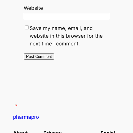
Website
Save my name, email, and
website in this browser for the
next time I comment.
pharmapro