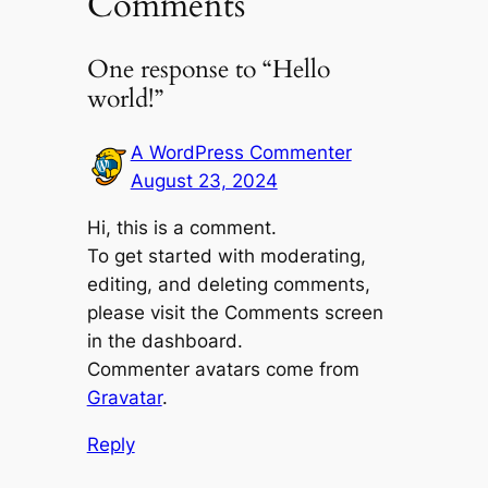
Comments
One response to “Hello
world!”
A WordPress Commenter
August 23, 2024
Hi, this is a comment.
To get started with moderating,
editing, and deleting comments,
please visit the Comments screen
in the dashboard.
Commenter avatars come from
Gravatar
.
Reply